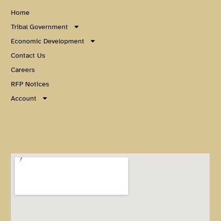
Home
Tribal Government
Economic Development
Contact Us
Careers
RFP Notices
Account