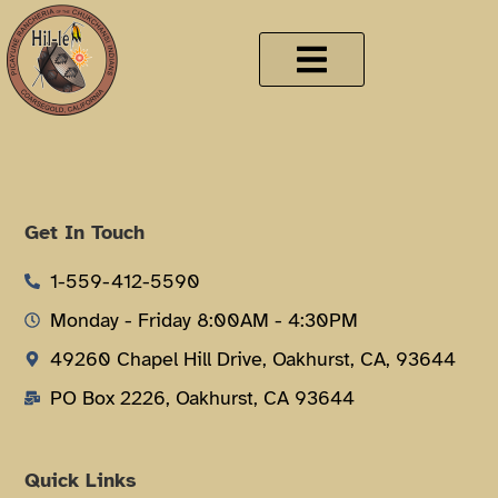
Get In Touch
1-559-412-5590
Monday - Friday 8:00AM - 4:30PM
49260 Chapel Hill Drive, Oakhurst, CA, 93644
PO Box 2226, Oakhurst, CA 93644
Quick Links