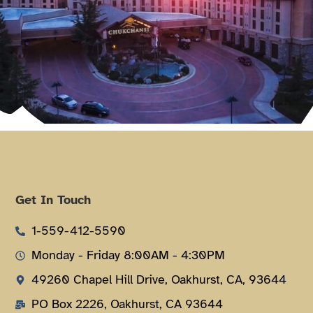
Get In Touch
1-559-412-5590
Monday - Friday 8:00AM - 4:30PM
49260 Chapel Hill Drive, Oakhurst, CA, 93644
PO Box 2226, Oakhurst, CA 93644