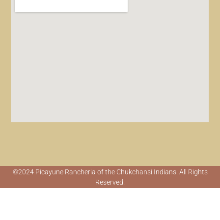
©2024 Picayune Rancheria of the Chukchansi Indians. All Rights
Reserved.