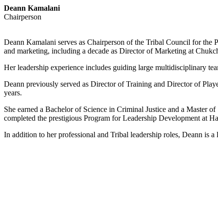
Deann Kamalani
Chairperson
Deann Kamalani serves as Chairperson of the Tribal Council for the P
and marketing, including a decade as Director of Marketing at Chukc
Her leadership experience includes guiding large multidisciplinary t
Deann previously served as Director of Training and Director of Pla
years.
She earned a Bachelor of Science in Criminal Justice and a Master of
completed the prestigious Program for Leadership Development at Ha
In addition to her professional and Tribal leadership roles, Deann i