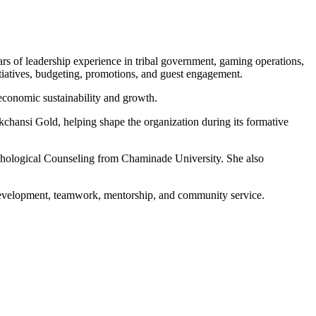
s of leadership experience in tribal government, gaming operations,
tiatives, budgeting, promotions, and guest engagement.
economic sustainability and growth.
chansi Gold, helping shape the organization during its formative
sychological Counseling from Chaminade University. She also
p development, teamwork, mentorship, and community service.