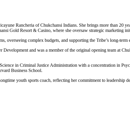
icayune Rancheria of Chukchansi Indians. She brings more than 20 year
hansi Gold Resort & Casino, where she oversaw strategic marketing ini
eams, overseeing complex budgets, and supporting the Tribe’s long-term 
yer Development and was a member of the original opening team at Chuk
 Science in Criminal Justice Administration with a concentration in P
rvard Business School.
s a longtime youth sports coach, reflecting her commitment to leadershi